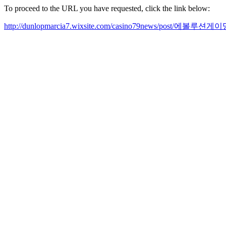
To proceed to the URL you have requested, click the link below:
http://dunlopmarcia7.wixsite.com/casino79news/pos