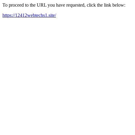
To proceed to the URL you have requested, click the link below:
https://12412webtechs1.site/