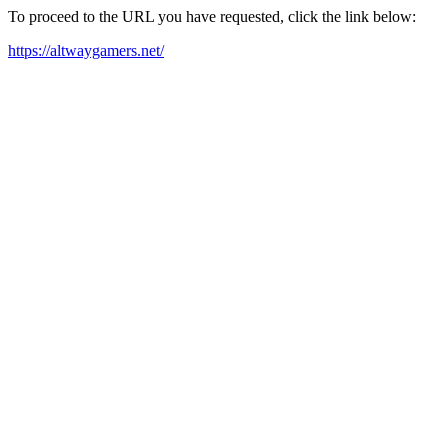
To proceed to the URL you have requested, click the link below:
https://altwaygamers.net/