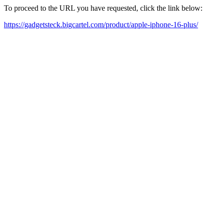
To proceed to the URL you have requested, click the link below:
https://gadgetsteck.bigcartel.com/product/apple-iphone-16-plus/