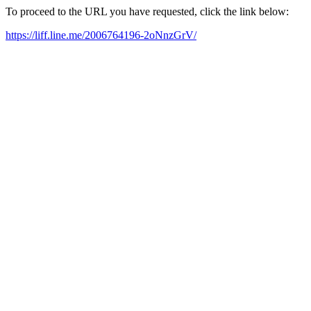
To proceed to the URL you have requested, click the link below:
https://liff.line.me/2006764196-2oNnzGrV/