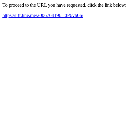
To proceed to the URL you have requested, click the link below:
https://liff.line.me/2006764196-JdP6vb0n/