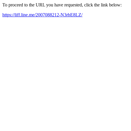
To proceed to the URL you have requested, click the link below:
https://liff.line.me/2007088212-N3rbE8LZ/