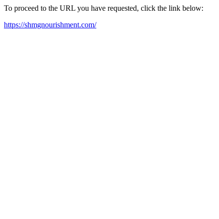
To proceed to the URL you have requested, click the link below:
https://shmgnourishment.com/