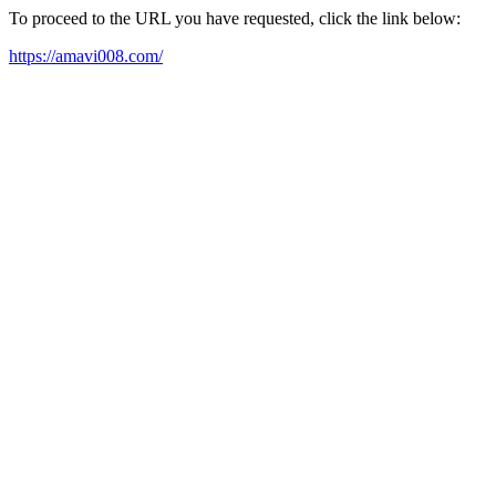
To proceed to the URL you have requested, click the link below:
https://amavi008.com/