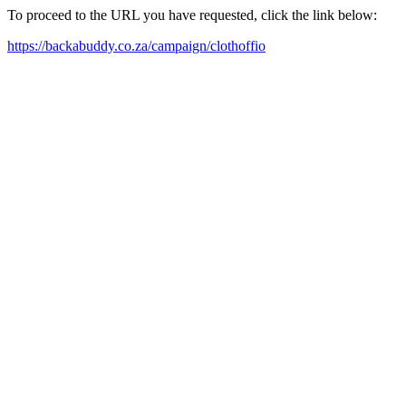
To proceed to the URL you have requested, click the link below:
https://backabuddy.co.za/campaign/clothoffio