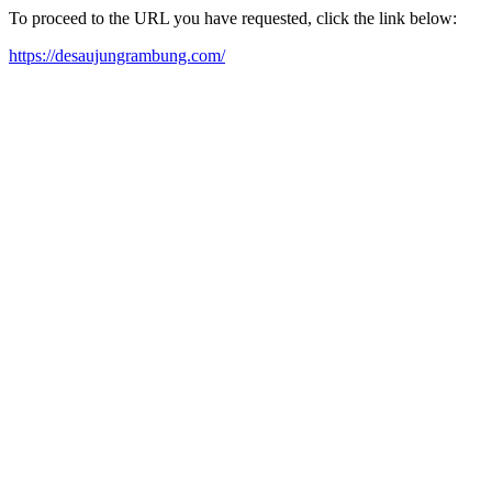
To proceed to the URL you have requested, click the link below:
https://desaujungrambung.com/