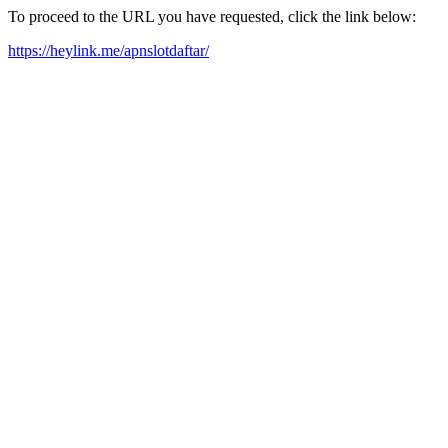
To proceed to the URL you have requested, click the link below:
https://heylink.me/apnslotdaftar/