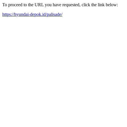
To proceed to the URL you have requested, click the link below:
https://hyundai-depok.id/palisade/