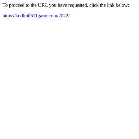
To proceed to the URL you have requested, click the link below:
https://kodim0611garut.com/2022/