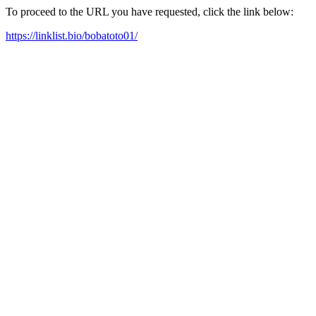
To proceed to the URL you have requested, click the link below:
https://linklist.bio/bobatoto01/