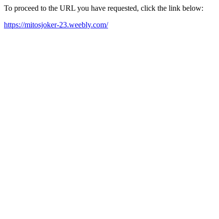
To proceed to the URL you have requested, click the link below:
https://mitosjoker-23.weebly.com/