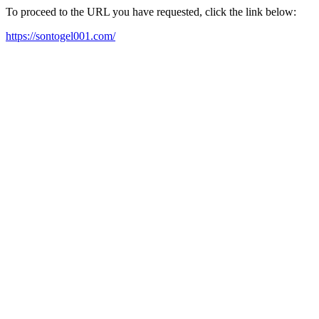
To proceed to the URL you have requested, click the link below:
https://sontogel001.com/