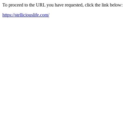
To proceed to the URL you have requested, click the link below:
https://stelliciouslife.com/