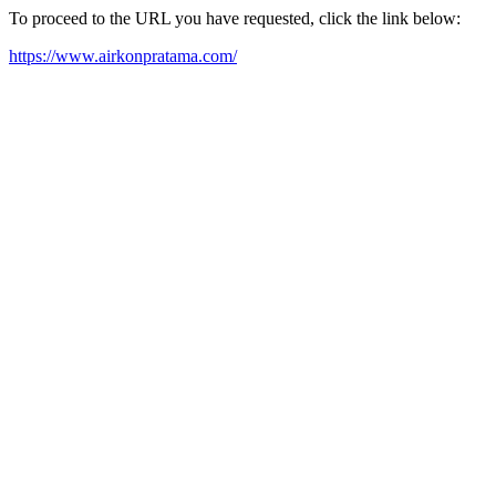
To proceed to the URL you have requested, click the link below:
https://www.airkonpratama.com/