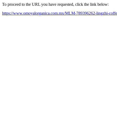
To proceed to the URL you have requested, click the link below:
https://www.omoyalorganica.com.mx/MLM-789396262-lingzhi-coffe