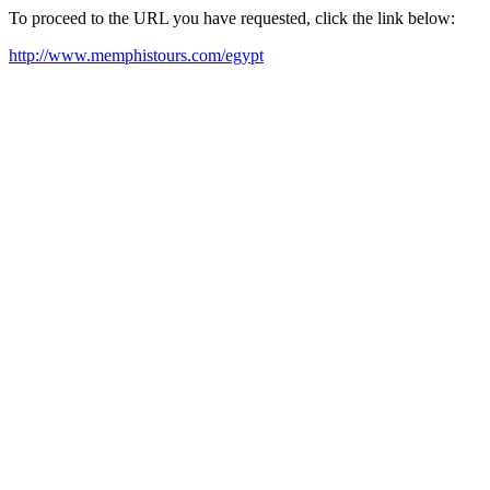
To proceed to the URL you have requested, click the link below:
http://www.memphistours.com/egypt