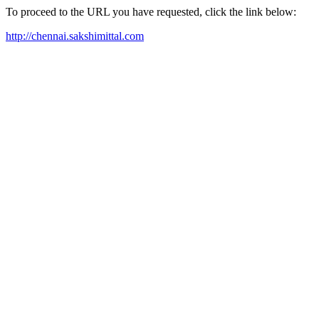
To proceed to the URL you have requested, click the link below:
http://chennai.sakshimittal.com