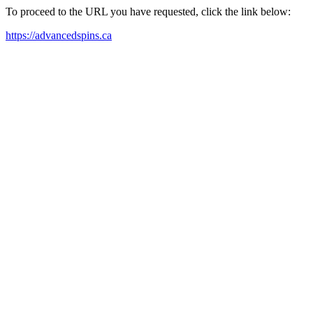
To proceed to the URL you have requested, click the link below:
https://advancedspins.ca