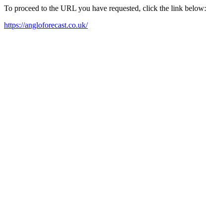
To proceed to the URL you have requested, click the link below:
https://angloforecast.co.uk/