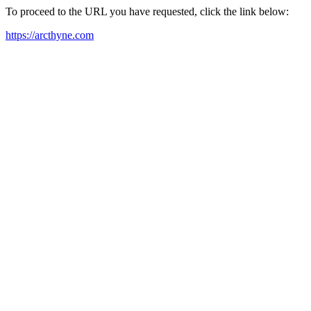
To proceed to the URL you have requested, click the link below:
https://arcthyne.com