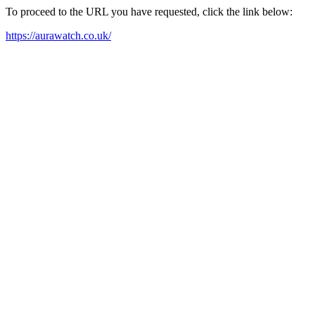
To proceed to the URL you have requested, click the link below:
https://aurawatch.co.uk/