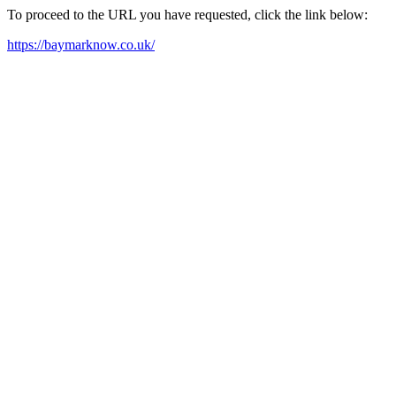
To proceed to the URL you have requested, click the link below:
https://baymarknow.co.uk/