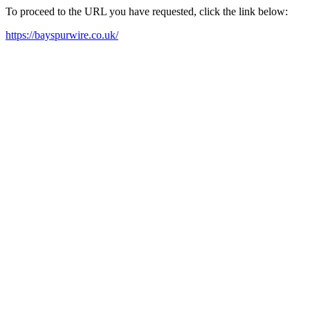
To proceed to the URL you have requested, click the link below:
https://bayspurwire.co.uk/