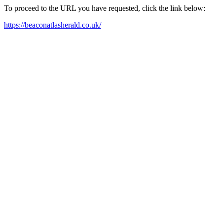
To proceed to the URL you have requested, click the link below:
https://beaconatlasherald.co.uk/