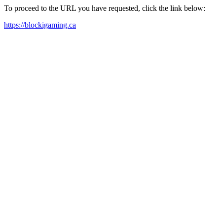
To proceed to the URL you have requested, click the link below:
https://blockigaming.ca