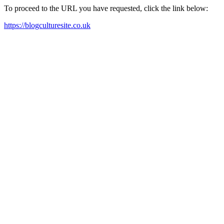
To proceed to the URL you have requested, click the link below:
https://blogculturesite.co.uk