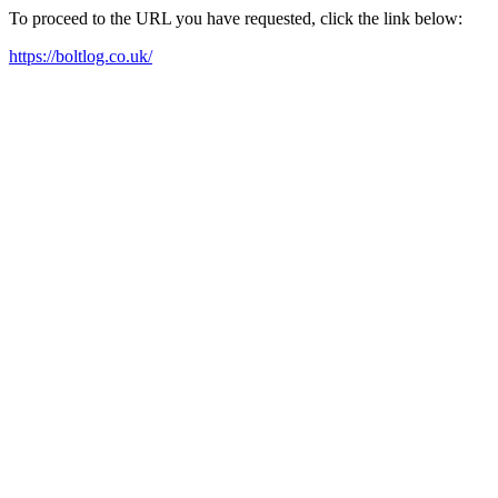
To proceed to the URL you have requested, click the link below:
https://boltlog.co.uk/