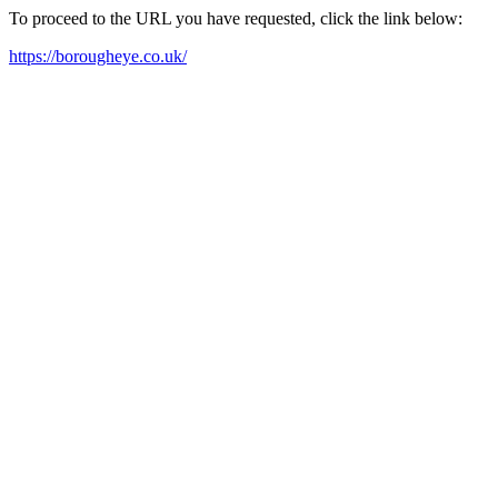
To proceed to the URL you have requested, click the link below:
https://borougheye.co.uk/