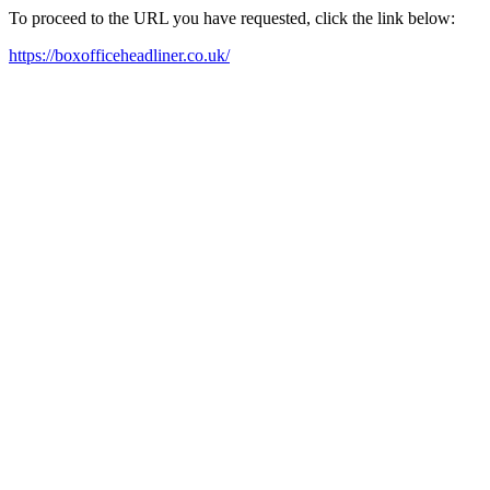
To proceed to the URL you have requested, click the link below:
https://boxofficeheadliner.co.uk/