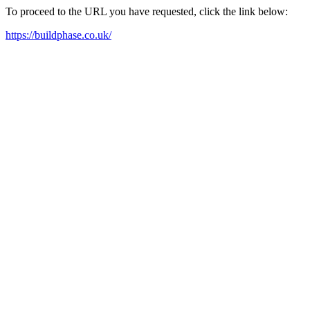
To proceed to the URL you have requested, click the link below:
https://buildphase.co.uk/