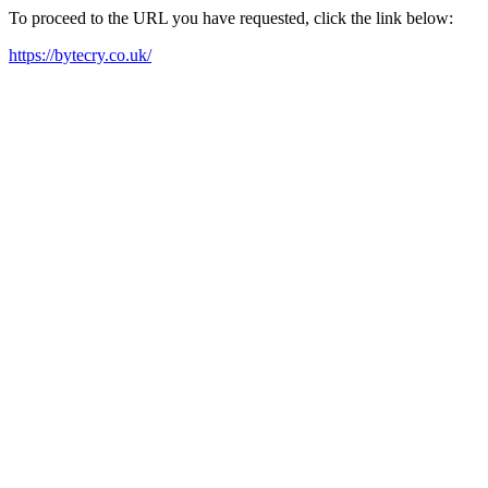
To proceed to the URL you have requested, click the link below:
https://bytecry.co.uk/