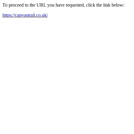
To proceed to the URL you have requested, click the link below:
https://canvastrail.co.uk/