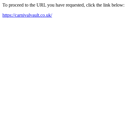
To proceed to the URL you have requested, click the link below:
https://carnivalvault.co.uk/