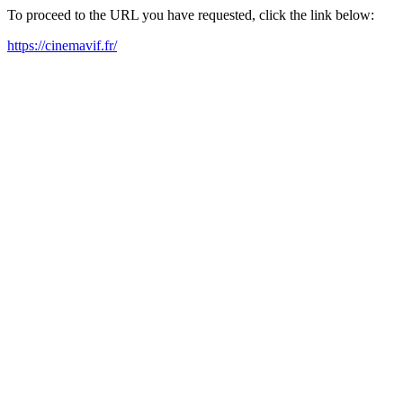
To proceed to the URL you have requested, click the link below:
https://cinemavif.fr/