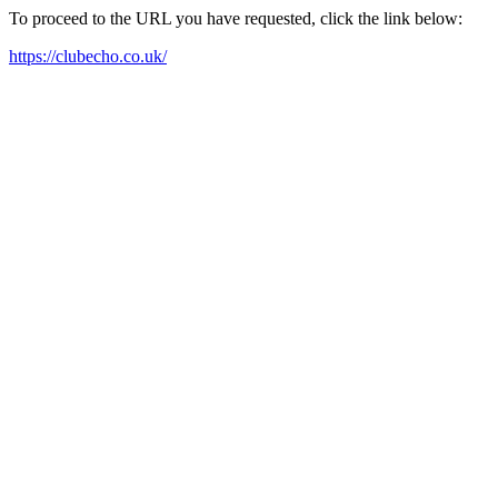
To proceed to the URL you have requested, click the link below:
https://clubecho.co.uk/