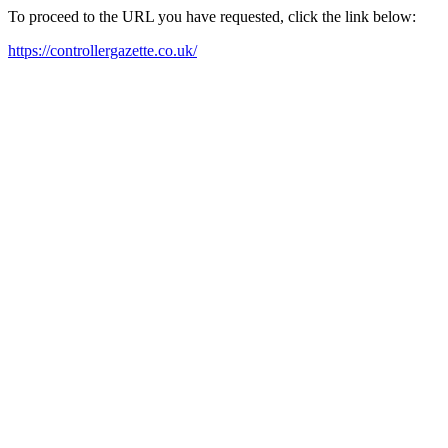
To proceed to the URL you have requested, click the link below:
https://controllergazette.co.uk/