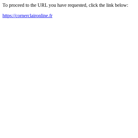
To proceed to the URL you have requested, click the link below:
https://cornerclaironline.fr