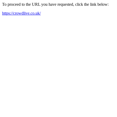
To proceed to the URL you have requested, click the link below:
https://crowdlive.co.uk/