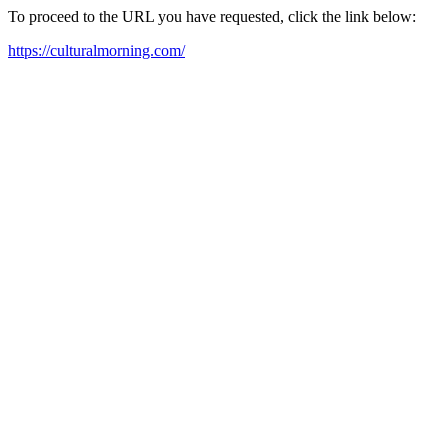
To proceed to the URL you have requested, click the link below:
https://culturalmorning.com/