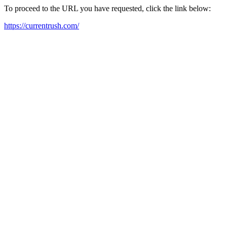
To proceed to the URL you have requested, click the link below:
https://currentrush.com/