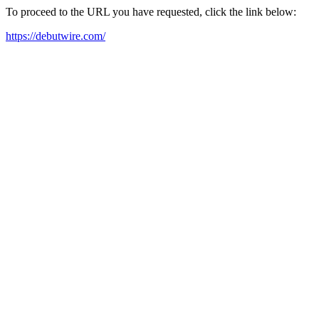
To proceed to the URL you have requested, click the link below:
https://debutwire.com/