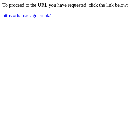
To proceed to the URL you have requested, click the link below:
https://dramastage.co.uk/