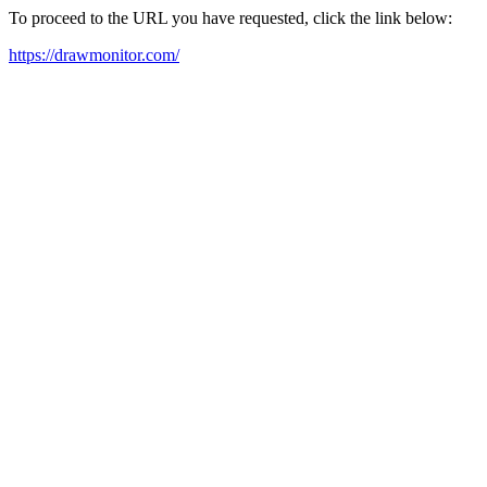
To proceed to the URL you have requested, click the link below:
https://drawmonitor.com/