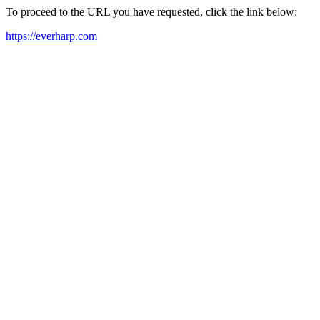
To proceed to the URL you have requested, click the link below:
https://everharp.com