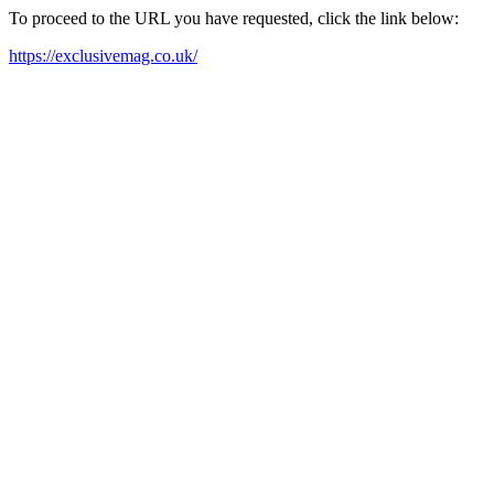
To proceed to the URL you have requested, click the link below:
https://exclusivemag.co.uk/